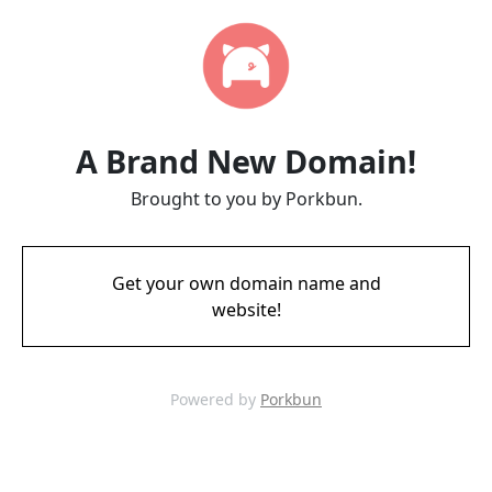
A Brand New Domain!
Brought to you by Porkbun.
Get your own domain name and
website!
Powered by
Porkbun